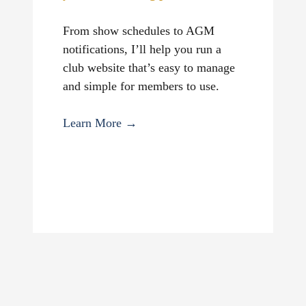
From show schedules to AGM
notifications, I’ll help you run a
club website that’s easy to manage
and simple for members to use.
Learn More →