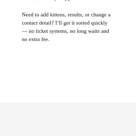
Need to add kittens, results, or change a
contact detail? I’ll get it sorted quickly
— no ticket systems, no long waits and
no extra fee.