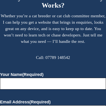
Works?
Whether you’re a cat breeder or cat club committee member,
I can help you get a website that brings in enquiries, looks
great on any device, and is easy to keep up to date. You
won’t need to learn tech or chase developers. Just tell me
what you need — I’ll handle the rest.
Call: 07789 148542
Your Name
(Required)
Email Address
(Required)