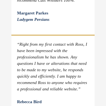
recommend Cats Whiskers 100%.”
Margaret Parkes
Ladygem Persians
“Right from my first contact with Ross, I
have been impressed with the
professionalism he has shown. Any
questions I have or alterations that need
to be made to my website, he responds
quickly and efficiently. I am happy to
recommend Ross to anyone who requires
a professional and reliable website.”
Rebecca Bird