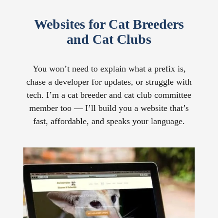
Websites for Cat Breeders
and Cat Clubs
You won’t need to explain what a prefix is,
chase a developer for updates, or struggle with
tech. I’m a cat breeder and cat club committee
member too — I’ll build you a website that’s
fast, affordable, and speaks your language.