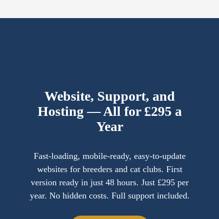
Website, Support, and
Hosting — All for £295 a
Year
Fast-loading, mobile-ready, easy-to-update
websites for breeders and cat clubs. First
version ready in just 48 hours. Just £295 per
year. No hidden costs. Full support included.