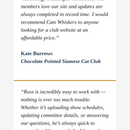
members love our site and updates are
always completed in record time. I would
recommend Cats Whiskers to anyone
looking for a club website at an
affordable price.”
Kate Burrows
Chocolate Pointed Siamese Cat Club
“Ross is incredibly easy to work with —
nothing is ever too much trouble.
Whether it’s uploading show schedules,
updating committee details, or answering
our questions, he’s always quick to