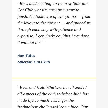
“Ross made setting up the new Siberian
Cat Club website easy from start to
finish. He took care of everything — from
the layout to the content — and guided us
through each step with patience and
expertise. I genuinely couldn’t have done
it without him.”
Sue Yates
Siberian Cat Club
“Ross and Cats Whiskers have handled
all aspects of the club website which has
made life so much easier for the
‘technology challenged’ committee. Our