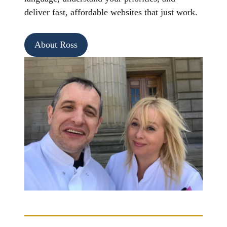
deliver fast, affordable websites that just work.
About Ross