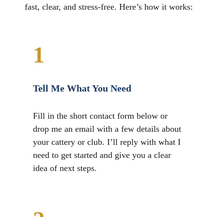
fast, clear, and stress-free. Here’s how it works:
1
Tell Me What You Need
Fill in the short contact form below or
drop me an email with a few details about
your cattery or club. I’ll reply with what I
need to get started and give you a clear
idea of next steps.