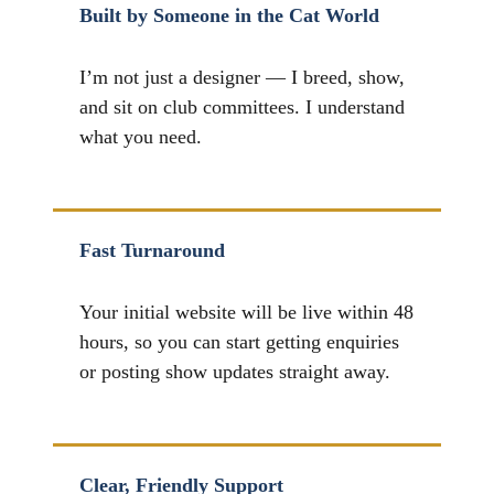
Built by Someone in the Cat World
I’m not just a designer — I breed, show,
and sit on club committees. I understand
what you need.
Fast Turnaround
Your initial website will be live within 48
hours, so you can start getting enquiries
or posting show updates straight away.
Clear, Friendly Support