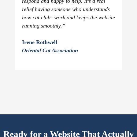
respond and happy to help. It’s a real
relief having someone who understands
how cat clubs work and keeps the website
running smoothly.”
Irene Rothwell
Oriental Cat Association
Ready for a Website That Actually