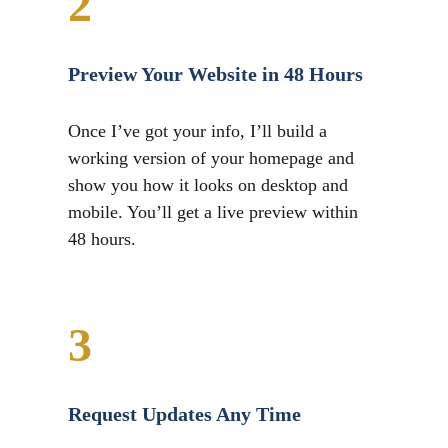
2
Preview Your Website in 48 Hours
Once I’ve got your info, I’ll build a
working version of your homepage and
show you how it looks on desktop and
mobile. You’ll get a live preview within
48 hours.
3
Request Updates Any Time