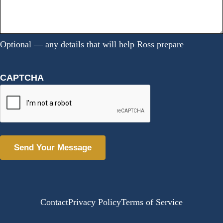
Optional — any details that will help Ross prepare
CAPTCHA
Alternative:
Contact
Privacy Policy
Terms of Service