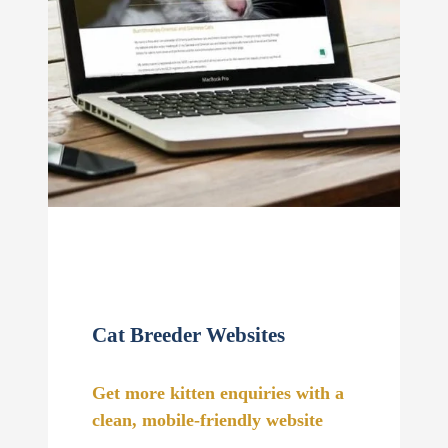
Cat Breeder Websites
Get more kitten enquiries with a
clean, mobile-friendly website