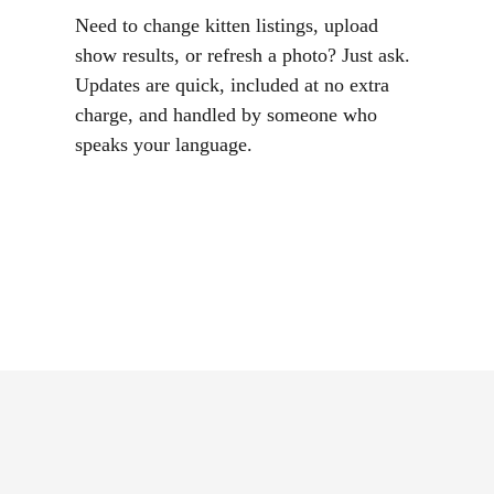
Need to change kitten listings, upload
show results, or refresh a photo? Just ask.
Updates are quick, included at no extra
charge, and handled by someone who
speaks your language.