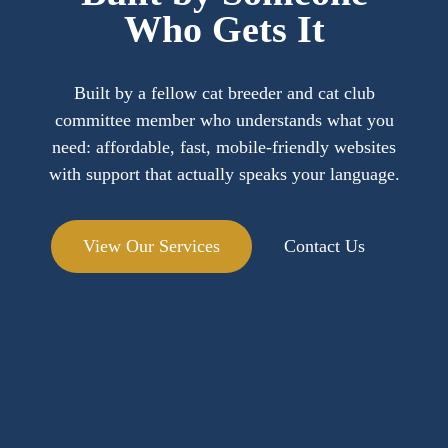
Who Gets It
Built by a fellow cat breeder and cat club
committee member who understands what you
need: affordable, fast, mobile-friendly websites
with support that actually speaks your language.
View Our Services
Contact Us