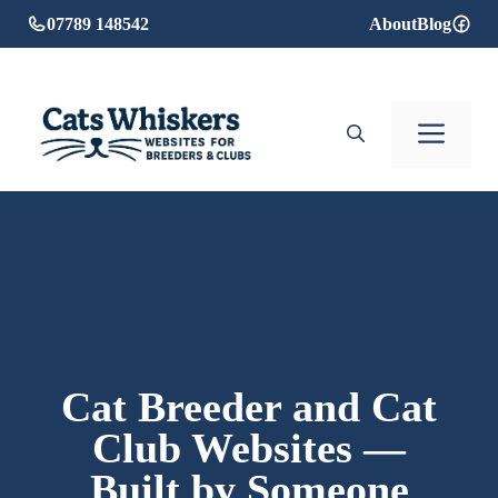
Skip
07789 148542
About
Blog
to
content
Men
Cat Breeder and Cat
Club Websites —
Built by Someone