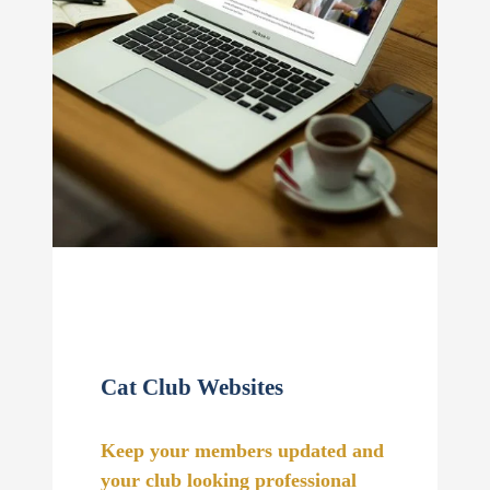
Cat Club Websites
Keep your members updated and
your club looking professional