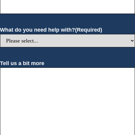
What do you need help with?
(Required)
Tell us a bit more