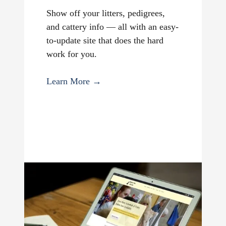
Show off your litters, pedigrees,
and cattery info — all with an easy-
to-update site that does the hard
work for you.
Learn More →