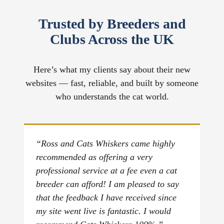
Trusted by Breeders and
Clubs Across the UK
Here’s what my clients say about their new
websites — fast, reliable, and built by someone
who understands the cat world.
“Ross and Cats Whiskers came highly
recommended as offering a very
professional service at a fee even a cat
breeder can afford! I am pleased to say
that the feedback I have received since
my site went live is fantastic. I would