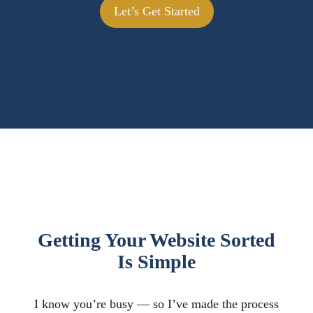
Let’s Get Started
Getting Your Website Sorted
Is Simple
I know you’re busy — so I’ve made the process