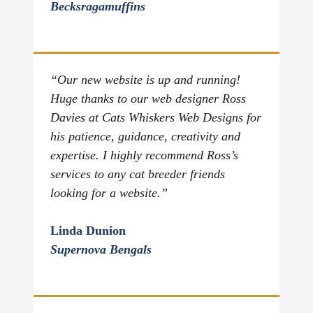
Becksragamuffins
“Our new website is up and running!
Huge thanks to our web designer Ross
Davies at Cats Whiskers Web Designs for
his patience, guidance, creativity and
expertise. I highly recommend Ross’s
services to any cat breeder friends
looking for a website.”
Linda Dunion
Supernova Bengals