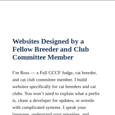
Websites Designed by a
Fellow Breeder and Club
Committee Member
I’m Ross — a Full GCCF Judge, cat breeder,
and cat club committee member. I build
websites specifically for cat breeders and cat
clubs. You won’t need to explain what a prefix
is, chase a developer for updates, or wrestle
with complicated systems. I speak your
language, understand your priorities, and