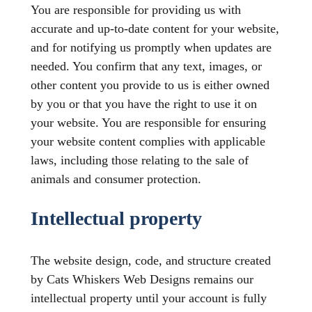
You are responsible for providing us with
accurate and up-to-date content for your website,
and for notifying us promptly when updates are
needed. You confirm that any text, images, or
other content you provide to us is either owned
by you or that you have the right to use it on
your website. You are responsible for ensuring
your website content complies with applicable
laws, including those relating to the sale of
animals and consumer protection.
Intellectual property
The website design, code, and structure created
by Cats Whiskers Web Designs remains our
intellectual property until your account is fully