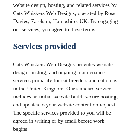
website design, hosting, and related services by
Cats Whiskers Web Designs, operated by Ross
Davies, Fareham, Hampshire, UK. By engaging
our services, you agree to these terms.
Services provided
Cats Whiskers Web Designs provides website
design, hosting, and ongoing maintenance
services primarily for cat breeders and cat clubs
in the United Kingdom. Our standard service
includes an initial website build, secure hosting,
and updates to your website content on request.
The specific services provided to you will be
agreed in writing or by email before work
begins.