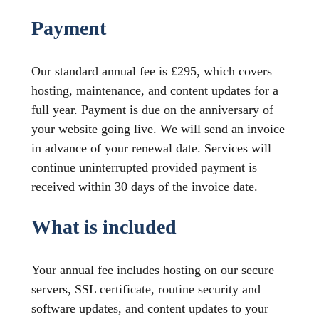
Payment
Our standard annual fee is £295, which covers
hosting, maintenance, and content updates for a
full year. Payment is due on the anniversary of
your website going live. We will send an invoice
in advance of your renewal date. Services will
continue uninterrupted provided payment is
received within 30 days of the invoice date.
What is included
Your annual fee includes hosting on our secure
servers, SSL certificate, routine security and
software updates, and content updates to your