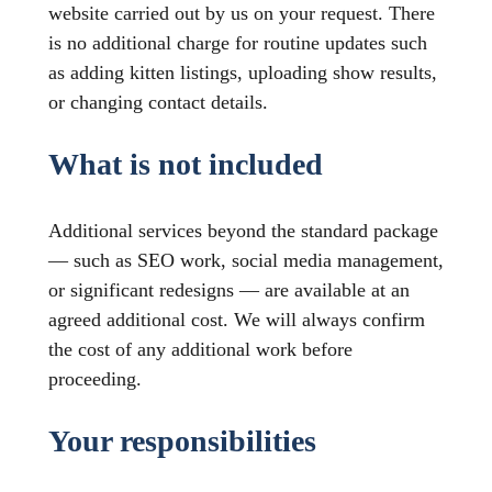
website carried out by us on your request. There
is no additional charge for routine updates such
as adding kitten listings, uploading show results,
or changing contact details.
What is not included
Additional services beyond the standard package
— such as SEO work, social media management,
or significant redesigns — are available at an
agreed additional cost. We will always confirm
the cost of any additional work before
proceeding.
Your responsibilities