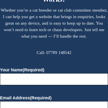
Whether you’re a cat breeder or cat club committee member,
I can help you get a website that brings in enquiries, looks
great on any device, and is easy to keep up to date. You
won’t need to learn tech or chase developers. Just tell me
what you need — I’ll handle the rest.
Call: 07789 148542
Your Name
(Required)
Email Address
(Required)