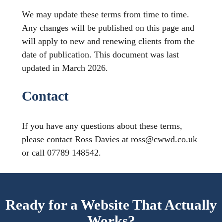
We may update these terms from time to time.
Any changes will be published on this page and
will apply to new and renewing clients from the
date of publication. This document was last
updated in March 2026.
Contact
If you have any questions about these terms,
please contact Ross Davies at ross@cwwd.co.uk
or call 07789 148542.
Ready for a Website That Actually
Works?