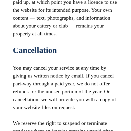
paid up, at which point you have a licence to use
the website for its intended purpose. Your own
content — text, photographs, and information
about your cattery or club — remains your
property at all times.
Cancellation
You may cancel your service at any time by
giving us written notice by email. If you cancel
part-way through a paid year, we do not offer
refunds for the unused portion of the year. On
cancellation, we will provide you with a copy of
your website files on request.
We reserve the right to suspend or terminate