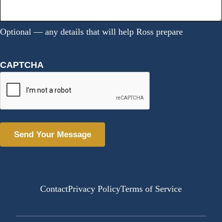
Optional — any details that will help Ross prepare
CAPTCHA
Alternative:
Contact
Privacy Policy
Terms of Service