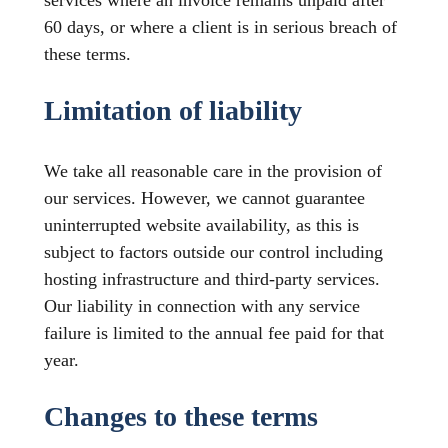
services where an invoice remains unpaid after
60 days, or where a client is in serious breach of
these terms.
Limitation of liability
We take all reasonable care in the provision of
our services. However, we cannot guarantee
uninterrupted website availability, as this is
subject to factors outside our control including
hosting infrastructure and third-party services.
Our liability in connection with any service
failure is limited to the annual fee paid for that
year.
Changes to these terms