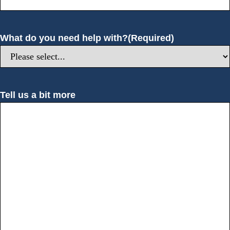
What do you need help with?
(Required)
Tell us a bit more