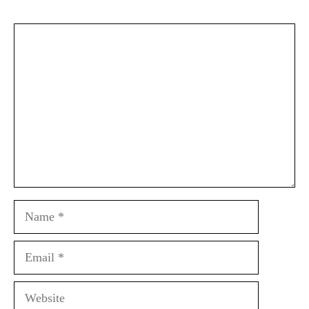
Comment
Name
Email
Website