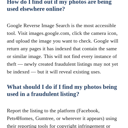
How do I find out if my photos are being
used elsewhere online?
Google Reverse Image Search is the most accessible
tool. Visit images.google.com, click the camera icon,
and upload the image you want to check. Google will
return any pages it has indexed that contain the same
or similar image. This will not find every instance of
theft — newly created fraudulent listings may not yet
be indexed — but it will reveal existing uses.
What should I do if I find my photos being
used in a fraudulent listing?
Report the listing to the platform (Facebook,
Pets4Homes, Gumtree, or wherever it appears) using
their reporting tools for copyright infringement or