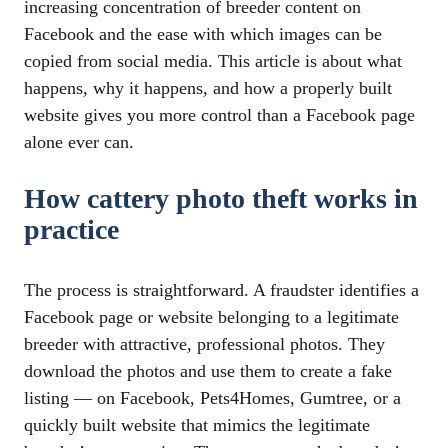
increasing concentration of breeder content on
Facebook and the ease with which images can be
copied from social media. This article is about what
happens, why it happens, and how a properly built
website gives you more control than a Facebook page
alone ever can.
How cattery photo theft works in
practice
The process is straightforward. A fraudster identifies a
Facebook page or website belonging to a legitimate
breeder with attractive, professional photos. They
download the photos and use them to create a fake
listing — on Facebook, Pets4Homes, Gumtree, or a
quickly built website that mimics the legitimate