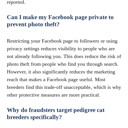
reported.
Can I make my Facebook page private to
prevent photo theft?
Restricting your Facebook page to followers or using
privacy settings reduces visibility to people who are
not already following you. This does reduce the risk of
photo theft from people who find you through search.
However, it also significantly reduces the marketing
reach that makes a Facebook page useful. Most
breeders find this trade-off unacceptable, which is why
other protective measures are more practical.
Why do fraudsters target pedigree cat
breeders specifically?