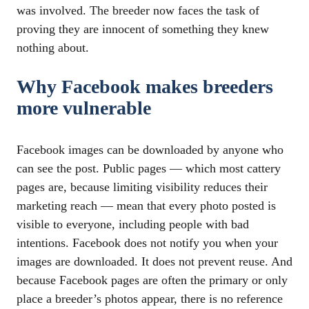
was involved. The breeder now faces the task of
proving they are innocent of something they knew
nothing about.
Why Facebook makes breeders
more vulnerable
Facebook images can be downloaded by anyone who
can see the post. Public pages — which most cattery
pages are, because limiting visibility reduces their
marketing reach — mean that every photo posted is
visible to everyone, including people with bad
intentions. Facebook does not notify you when your
images are downloaded. It does not prevent reuse. And
because Facebook pages are often the primary or only
place a breeder’s photos appear, there is no reference