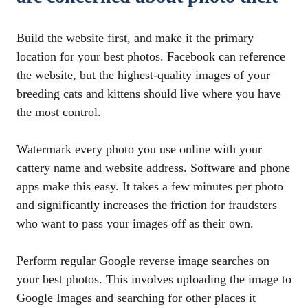
Build the website first, and make it the primary
location for your best photos. Facebook can reference
the website, but the highest-quality images of your
breeding cats and kittens should live where you have
the most control.
Watermark every photo you use online with your
cattery name and website address. Software and phone
apps make this easy. It takes a few minutes per photo
and significantly increases the friction for fraudsters
who want to pass your images off as their own.
Perform regular Google reverse image searches on
your best photos. This involves uploading the image to
Google Images and searching for other places it