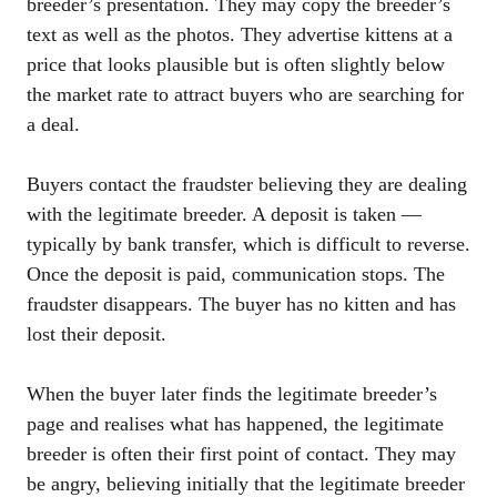
breeder’s presentation. They may copy the breeder’s
text as well as the photos. They advertise kittens at a
price that looks plausible but is often slightly below
the market rate to attract buyers who are searching for
a deal.
Buyers contact the fraudster believing they are dealing
with the legitimate breeder. A deposit is taken —
typically by bank transfer, which is difficult to reverse.
Once the deposit is paid, communication stops. The
fraudster disappears. The buyer has no kitten and has
lost their deposit.
When the buyer later finds the legitimate breeder’s
page and realises what has happened, the legitimate
breeder is often their first point of contact. They may
be angry, believing initially that the legitimate breeder