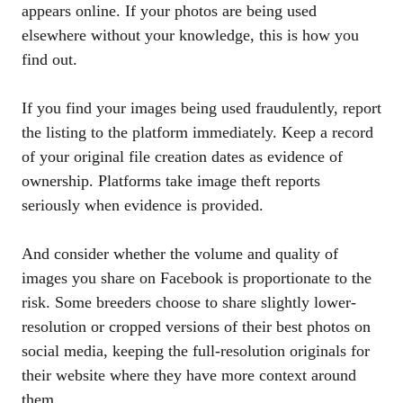
appears online. If your photos are being used
elsewhere without your knowledge, this is how you
find out.
If you find your images being used fraudulently, report
the listing to the platform immediately. Keep a record
of your original file creation dates as evidence of
ownership. Platforms take image theft reports
seriously when evidence is provided.
And consider whether the volume and quality of
images you share on Facebook is proportionate to the
risk. Some breeders choose to share slightly lower-
resolution or cropped versions of their best photos on
social media, keeping the full-resolution originals for
their website where they have more context around
them.