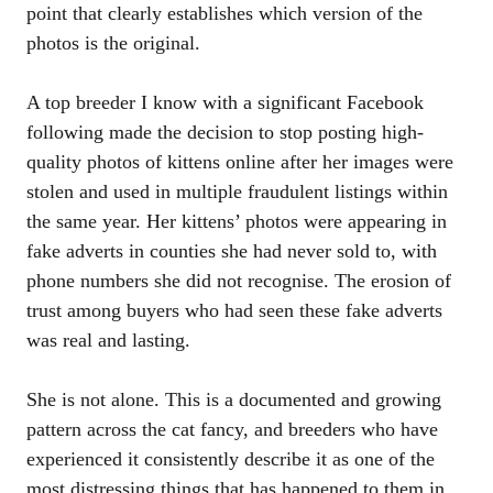
point that clearly establishes which version of the
photos is the original.
A top breeder I know with a significant Facebook
following made the decision to stop posting high-
quality photos of kittens online after her images were
stolen and used in multiple fraudulent listings within
the same year. Her kittens’ photos were appearing in
fake adverts in counties she had never sold to, with
phone numbers she did not recognise. The erosion of
trust among buyers who had seen these fake adverts
was real and lasting.
She is not alone. This is a documented and growing
pattern across the cat fancy, and breeders who have
experienced it consistently describe it as one of the
most distressing things that has happened to them in