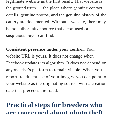
legitimate website as the first result. That website is
the ground truth — the place where genuine contact
details, genuine photos, and the genuine history of the
cattery are documented. Without a website, there may
be no authoritative source that a confused or
suspicious buyer can find.
Consistent presence under your control.
Your
website URL is yours. It does not change when
Facebook updates its algorithm. It does not depend on
anyone else’s platform to remain visible. When you
report fraudulent use of your images, you can point to
your website as the originating source, with a creation
date that precedes the fraud.
Practical steps for breeders who
are concerned about photo theft