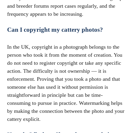
and breeder forums report cases regularly, and the
frequency appears to be increasing.
Can I copyright my cattery photos?
In the UK, copyright in a photograph belongs to the
person who took it from the moment of creation. You
do not need to register copyright or take any specific
action. The difficulty is not ownership — it is
enforcement. Proving that you took a photo and that
someone else has used it without permission is
straightforward in principle but can be time-
consuming to pursue in practice. Watermarking helps
by making the connection between the photo and your
cattery explicit.