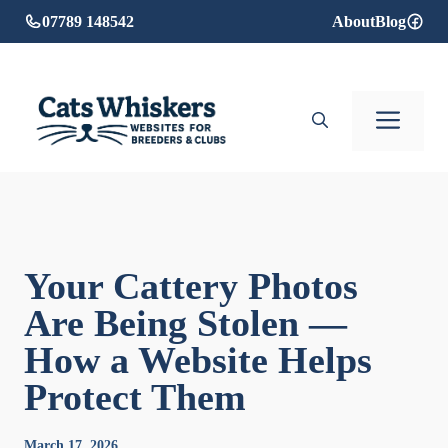
Skip
07789 148542
About
Blog
to
content
Men
Your Cattery Photos
Are Being Stolen —
How a Website Helps
Protect Them
March 17, 2026