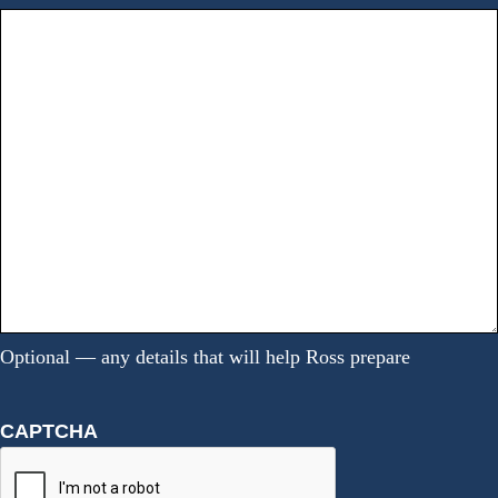
Optional — any details that will help Ross prepare
CAPTCHA