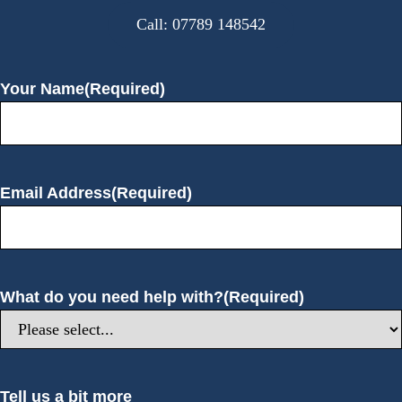
:
Call: 07789 148542
Your Name
(Required)
Email Address
(Required)
What do you need help with?
(Required)
Tell us a bit more