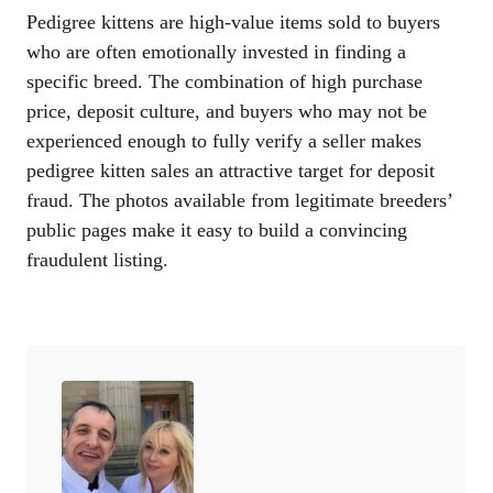
Pedigree kittens are high-value items sold to buyers
who are often emotionally invested in finding a
specific breed. The combination of high purchase
price, deposit culture, and buyers who may not be
experienced enough to fully verify a seller makes
pedigree kitten sales an attractive target for deposit
fraud. The photos available from legitimate breeders’
public pages make it easy to build a convincing
fraudulent listing.