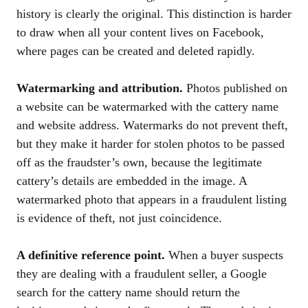
history is clearly the original. This distinction is harder
to draw when all your content lives on Facebook,
where pages can be created and deleted rapidly.
Watermarking and attribution.
Photos published on
a website can be watermarked with the cattery name
and website address. Watermarks do not prevent theft,
but they make it harder for stolen photos to be passed
off as the fraudster’s own, because the legitimate
cattery’s details are embedded in the image. A
watermarked photo that appears in a fraudulent listing
is evidence of theft, not just coincidence.
A definitive reference point.
When a buyer suspects
they are dealing with a fraudulent seller, a Google
search for the cattery name should return the