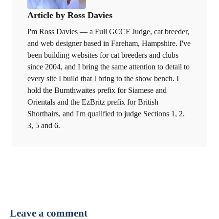
Article by Ross Davies
I'm Ross Davies — a Full GCCF Judge, cat breeder,
and web designer based in Fareham, Hampshire. I've
been building websites for cat breeders and clubs
since 2004, and I bring the same attention to detail to
every site I build that I bring to the show bench. I
hold the Burnthwaites prefix for Siamese and
Orientals and the EzBritz prefix for British
Shorthairs, and I'm qualified to judge Sections 1, 2,
3, 5 and 6.
Leave a comment