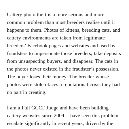
Cattery photo theft is a more serious and more
common problem than most breeders realise until it
happens to them. Photos of kittens, breeding cats, and
cattery environments are taken from legitimate
breeders’ Facebook pages and websites and used by
fraudsters to impersonate those breeders, take deposits
from unsuspecting buyers, and disappear. The cats in
the photos never existed in the fraudster’s possession.
The buyer loses their money. The breeder whose
photos were stolen faces a reputational crisis they had
no part in creating.
I am a Full GCCF Judge and have been building
cattery websites since 2004. I have seen this problem
escalate significantly in recent years, driven by the