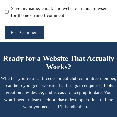
Save my name, email, and website in this browser
for the next time I comment.
A
l
Ready for a Website That Actually
t
Works?
e
r
Whether you’re a cat breeder or cat club committee member,
n
I can help you get a website that brings in enquiries, looks
a
great on any device, and is easy to keep up to date. You
t
won’t need to learn tech or chase developers. Just tell me
i
what you need — I’ll handle the rest.
v
e