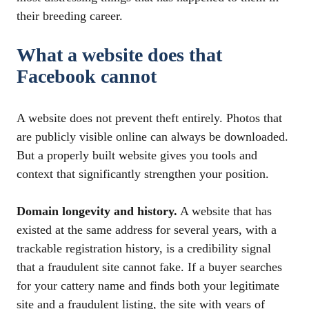
their breeding career.
What a website does that
Facebook cannot
A website does not prevent theft entirely. Photos that
are publicly visible online can always be downloaded.
But a properly built website gives you tools and
context that significantly strengthen your position.
Domain longevity and history.
A website that has
existed at the same address for several years, with a
trackable registration history, is a credibility signal
that a fraudulent site cannot fake. If a buyer searches
for your cattery name and finds both your legitimate
site and a fraudulent listing, the site with years of