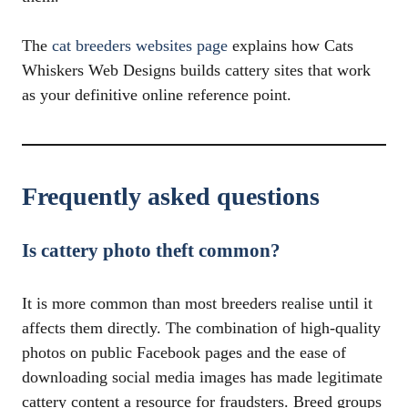
The
cat breeders websites page
explains how Cats
Whiskers Web Designs builds cattery sites that work
as your definitive online reference point.
Frequently asked questions
Is cattery photo theft common?
It is more common than most breeders realise until it
affects them directly. The combination of high-quality
photos on public Facebook pages and the ease of
downloading social media images has made legitimate
cattery content a resource for fraudsters. Breed groups