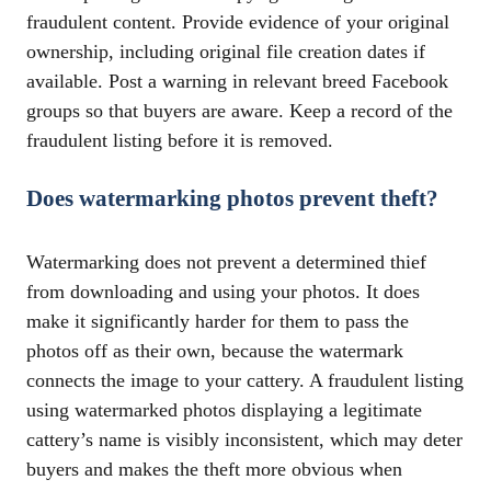
fraudulent content. Provide evidence of your original
ownership, including original file creation dates if
available. Post a warning in relevant breed Facebook
groups so that buyers are aware. Keep a record of the
fraudulent listing before it is removed.
Does watermarking photos prevent theft?
Watermarking does not prevent a determined thief
from downloading and using your photos. It does
make it significantly harder for them to pass the
photos off as their own, because the watermark
connects the image to your cattery. A fraudulent listing
using watermarked photos displaying a legitimate
cattery’s name is visibly inconsistent, which may deter
buyers and makes the theft more obvious when