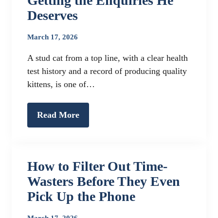
Getting the Enquiries He
Deserves
March 17, 2026
A stud cat from a top line, with a clear health
test history and a record of producing quality
kittens, is one of…
Read More
How to Filter Out Time-
Wasters Before They Even
Pick Up the Phone
March 17, 2026