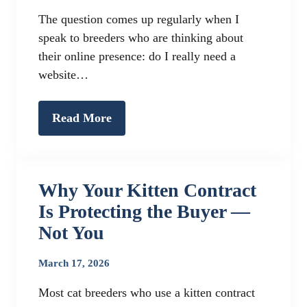
The question comes up regularly when I
speak to breeders who are thinking about
their online presence: do I really need a
website…
Read More
Why Your Kitten Contract
Is Protecting the Buyer —
Not You
March 17, 2026
Most cat breeders who use a kitten contract