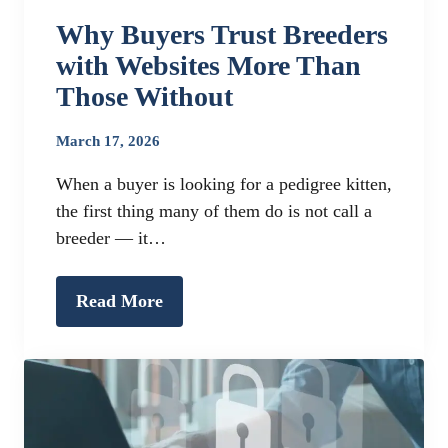
Why Buyers Trust Breeders
with Websites More Than
Those Without
March 17, 2026
When a buyer is looking for a pedigree kitten,
the first thing many of them do is not call a
breeder — it…
Read More