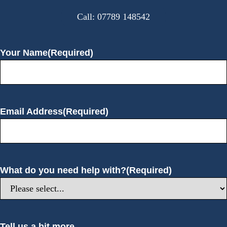
Call: 07789 148542
Your Name
(Required)
Email Address
(Required)
What do you need help with?
(Required)
Tell us a bit more