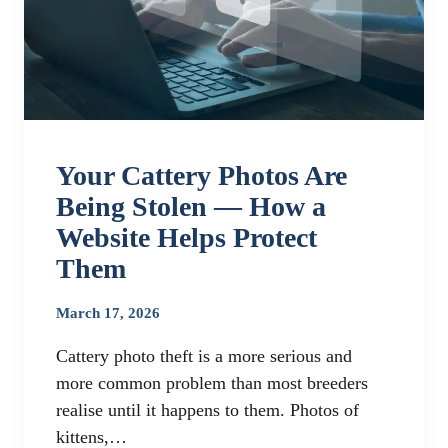
Your Cattery Photos Are
Being Stolen — How a
Website Helps Protect
Them
March 17, 2026
Cattery photo theft is a more serious and
more common problem than most breeders
realise until it happens to them. Photos of
kittens,…