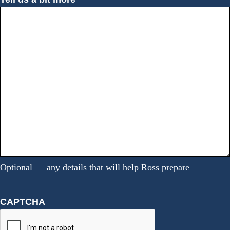
Optional — any details that will help Ross prepare
CAPTCHA