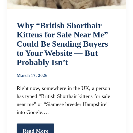
Why “British Shorthair
Kittens for Sale Near Me”
Could Be Sending Buyers
to Your Website — But
Probably Isn’t
March 17, 2026
Right now, somewhere in the UK, a person
has typed “British Shorthair kittens for sale
near me” or “Siamese breeder Hampshire”
into Google.…
Read More