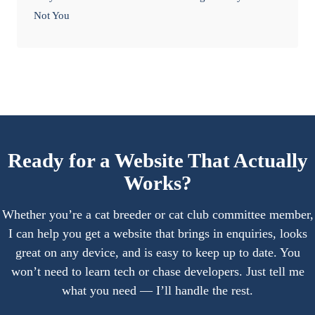
Not You
Ready for a Website That Actually
Works?
Whether you’re a cat breeder or cat club committee member,
I can help you get a website that brings in enquiries, looks
great on any device, and is easy to keep up to date. You
won’t need to learn tech or chase developers. Just tell me
what you need — I’ll handle the rest.