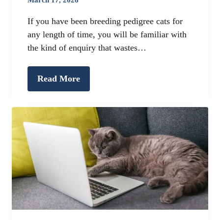
If you have been breeding pedigree cats for
any length of time, you will be familiar with
the kind of enquiry that wastes…
Read More