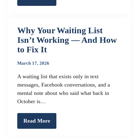
Why Your Waiting List
Isn’t Working — And How
to Fix It
March 17, 2026
A waiting list that exists only in text
messages, Facebook conversations, and a
mental note about who said what back in
October is…
Read More