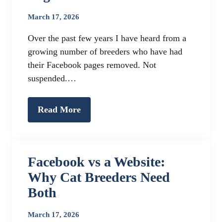
March 17, 2026
Over the past few years I have heard from a
growing number of breeders who have had
their Facebook pages removed. Not
suspended.…
Read More
Facebook vs a Website:
Why Cat Breeders Need
Both
March 17, 2026