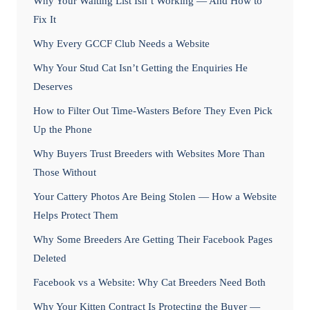
Why Your Waiting List Isn’t Working — And How to
Fix It
Why Every GCCF Club Needs a Website
Why Your Stud Cat Isn’t Getting the Enquiries He
Deserves
How to Filter Out Time-Wasters Before They Even Pick
Up the Phone
Why Buyers Trust Breeders with Websites More Than
Those Without
Your Cattery Photos Are Being Stolen — How a Website
Helps Protect Them
Why Some Breeders Are Getting Their Facebook Pages
Deleted
Facebook vs a Website: Why Cat Breeders Need Both
Why Your Kitten Contract Is Protecting the Buyer —