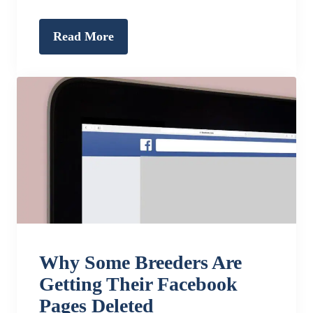
Read More
Why Some Breeders Are
Getting Their Facebook
Pages Deleted