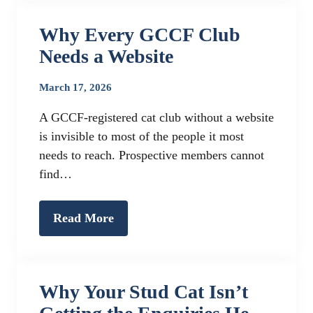
Why Every GCCF Club
Needs a Website
March 17, 2026
A GCCF-registered cat club without a website
is invisible to most of the people it most
needs to reach. Prospective members cannot
find…
Read More
Why Your Stud Cat Isn’t