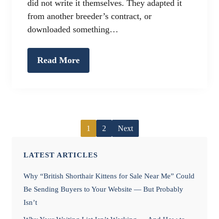
did not write it themselves. They adapted it
from another breeder’s contract, or
downloaded something…
Read More
1
2
Next
LATEST ARTICLES
Why “British Shorthair Kittens for Sale Near Me” Could
Be Sending Buyers to Your Website — But Probably
Isn’t